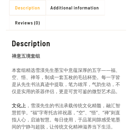
Description
Additional information
Reviews (0)
Description
禅意五境套组
本套组精选雪漠先生墨宝中意蕴深厚的五字——福、
空、悟、禅等，制成一套五枚的毛毡杯垫。每一字皆
是从先生书法真迹中提取，笔力雄浑，气韵生动，不
仅是实用的茶器伴侣，更是可赏可鉴的微型艺术品。
文化上
，雪漠先生的书法承载传统文化精髓，融汇智
慧哲学。“福”字寄托吉祥祝愿，“空”、“悟”、“禅”则直
指人心，启迪智慧。每日使用，于品茗间隙感受笔墨
间的宁静与超脱，让传统文化精神滋养当下生活。