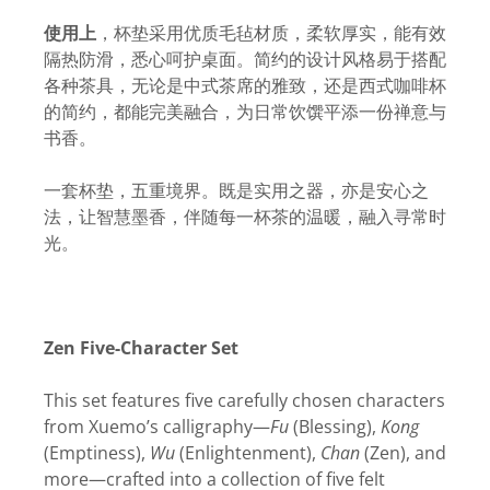
使用上
，杯垫采用优质毛毡材质，柔软厚实，能有效
隔热防滑，悉心呵护桌面。简约的设计风格易于搭配
各种茶具，无论是中式茶席的雅致，还是西式咖啡杯
的简约，都能完美融合，为日常饮馔平添一份禅意与
书香。
一套杯垫，五重境界。既是实用之器，亦是安心之
法，让智慧墨香，伴随每一杯茶的温暖，融入寻常时
光。
Zen Five-Character Set
This set features five carefully chosen characters
from Xuemo’s calligraphy—
Fu
(Blessing),
Kong
(Emptiness),
Wu
(Enlightenment),
Chan
(Zen), and
more—crafted into a collection of five felt