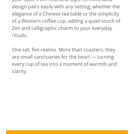
design pairs easily with any setting, whether the
elegance of a Chinese tea table or the simplicity
of a Western coffee cup, adding a quiet touch of
Zen and calligraphic charm to your everyday
rituals.
One set, five realms. More than coasters, they
are small sanctuaries for the heart — turning
every cup of tea into a moment of warmth and
clarity.