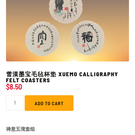
雪漠墨宝毛毡杯垫 XUEMO CALLIGRAPHY
FELT COASTERS
$
8.50
ADD TO CART
禅意五境套组