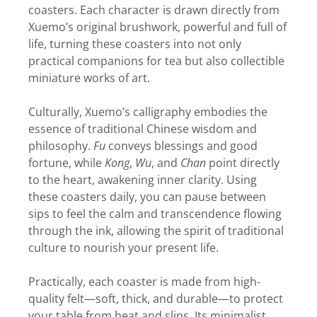
coasters. Each character is drawn directly from
Xuemo’s original brushwork, powerful and full of
life, turning these coasters into not only
practical companions for tea but also collectible
miniature works of art.
Culturally, Xuemo’s calligraphy embodies the
essence of traditional Chinese wisdom and
philosophy.
Fu
conveys blessings and good
fortune, while
Kong
,
Wu
, and
Chan
point directly
to the heart, awakening inner clarity. Using
these coasters daily, you can pause between
sips to feel the calm and transcendence flowing
through the ink, allowing the spirit of traditional
culture to nourish your present life.
Practically, each coaster is made from high-
quality felt—soft, thick, and durable—to protect
your table from heat and slips. Its minimalist