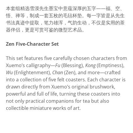
本套组精选雪漠先生墨宝中意蕴深厚的五字——福、空、
悟、禅等，制成一套五枚的毛毡杯垫。每一字皆是从先生
书法真迹中提取，笔力雄浑，气韵生动，不仅是实用的茶
器伴侣，更是可赏可鉴的微型艺术品。
Zen Five-Character Set
This set features five carefully chosen characters from
Xuemo’s calligraphy—
Fu
(Blessing),
Kong
(Emptiness),
Wu
(Enlightenment),
Chan
(Zen), and more—crafted
into a collection of five felt coasters. Each character is
drawn directly from Xuemo’s original brushwork,
powerful and full of life, turning these coasters into
not only practical companions for tea but also
collectible miniature works of art.