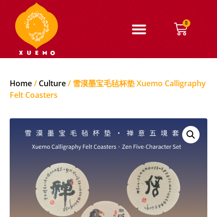
0
Home
/
Culture
/ 雪漠墨宝毛毡杯垫 Xuemo Calligraphy
Felt Coasters