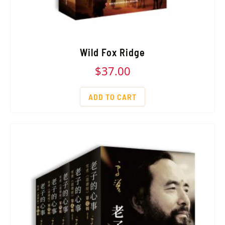
Wild Fox Ridge
$
37.00
ADD TO CART