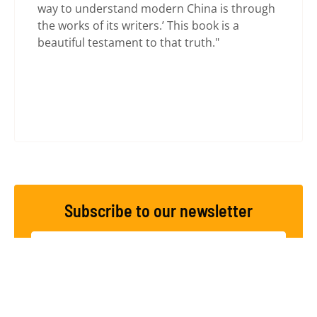
way to understand modern China is through
the works of its writers.’ This book is a
beautiful testament to that truth."
Subscribe to our newsletter
SUBSCRIBE