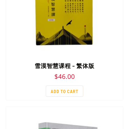
雪漠智慧课程 – 繁体版
$
46.00
ADD TO CART