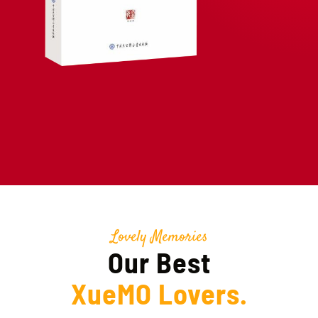
Lovely Memories
Our Best
XueMO Lovers.