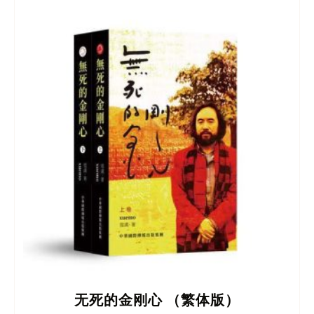
无死的金刚心 （繁体版）