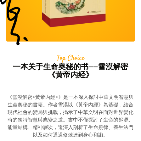
Top Choice
一本关于生命奥秘的书----雪漠解密
《黄帝内经》
《雪漠解密
<
黃帝內經
>
》是一本深入探討中華文明智慧與
生命奧秘的書籍。作者雪漠以《黃帝內經》為基礎，結合
現代社會的變局與挑戰，揭示了中華文明在面對世界變化
時的獨特智慧與應變之道。書中不僅探討了生命的起源、
能量結構、精神層次，還深入剖析了生命規律、養生法門
以及如何通過修煉達到身心和諧。