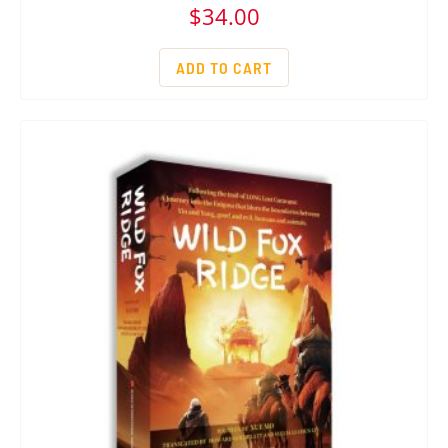
$
34.00
ADD TO CART