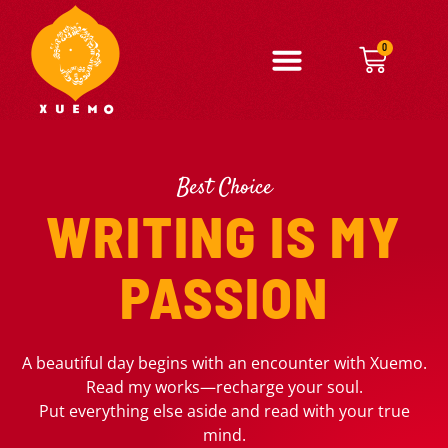
0
Best Choice
WRITING IS MY
PASSION
A beautiful day begins with an encounter with Xuemo.
Read my works—recharge your soul.
Put everything else aside and read with your true
mind.