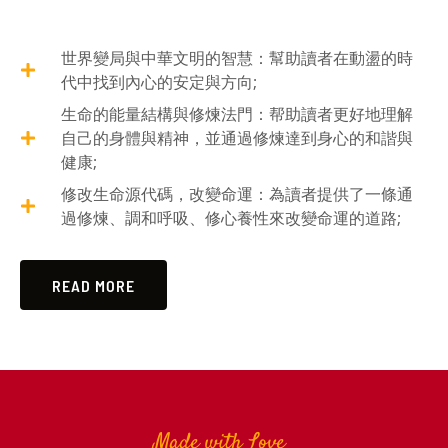
世界變局與中華文明的智慧：幫助讀者在動盪的時
代中找到內心的安定與方向;
生命的能量結構與修煉法門：帮助讀者更好地理解
自己的身體與精神，並通過修煉達到身心的和諧與
健康;
修改生命源代碼，改變命運：為讀者提供了一條通
過修煉、調和呼吸、修心養性來改變命運的道路;
READ MORE
Made with Love