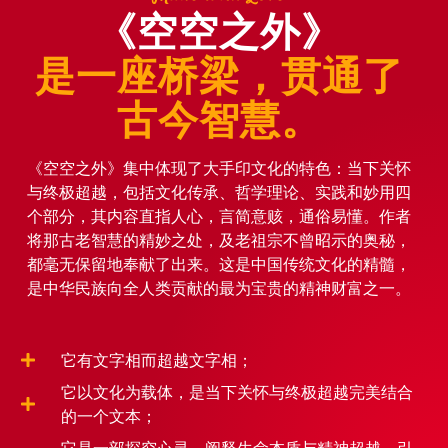
《空空之外》
是一座桥梁，贯通了
古今智慧。
《空空之外》集中体现了大手印文化的特色：当下关怀
与终极超越，包括文化传承、哲学理论、实践和妙用四
个部分，其内容直指人心，言简意赅，通俗易懂。作者
将那古老智慧的精妙之处，及老祖宗不曾昭示的奥秘，
都毫无保留地奉献了出来。这是中国传统文化的精髓，
是中华民族向全人类贡献的最为宝贵的精神财富之一。
它有文字相而超越文字相；
它以文化为载体，是当下关怀与终极超越完美结合
的一个文本；