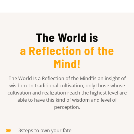
The World is
a Reflection of the
Mind!
The World Is a Reflection of the Mind”is an insight of
wisdom. In traditional cultivation, only those whose
cultivation and realization reach the highest level are
able to have this kind of wisdom and level of
perception.
3steps to own your fate