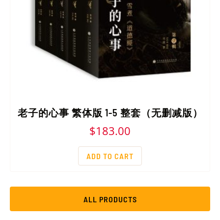
老子的心事 繁体版 1-5 整套（无删减版）
$
183.00
ADD TO CART
ALL PRODUCTS