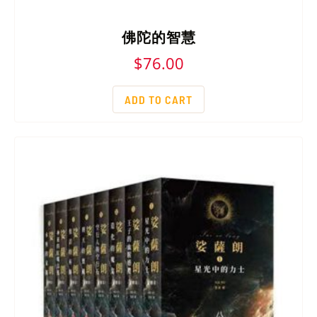
佛陀的智慧
$
76.00
ADD TO CART