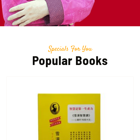
Specials For You
Popular Books