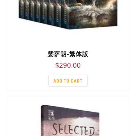
娑萨朗-繁体版
$
290.00
ADD TO CART