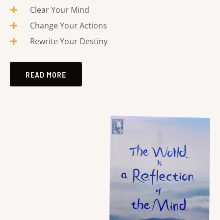
Clear Your Mind
Change Your Actions
Rewrite Your Destiny
READ MORE