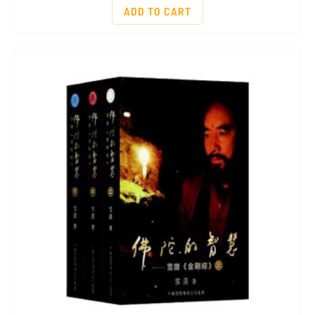
ADD TO CART