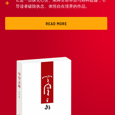
它是一部探究心灵、阐释生命本质与精神超越，引
导读者破除执念、体悟自在境界的作品。
READ MORE