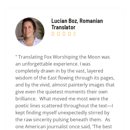
Lucian Boz, Romanian
Translator





" Translating Fox Worshiping the Moon was
an unforgettable experience. I was
completely drawn in by the vast, layered
wisdom of the East flowing through its pages,
and by the vivid, almost painterly images that
give even the quietest moments their own
brilliance. What moved me most were the
poetic lines scattered throughout the text—I
kept finding myself unexpectedly stirred by
the raw sincerity pulsing beneath them. As
one American journalist once said, ‘The best