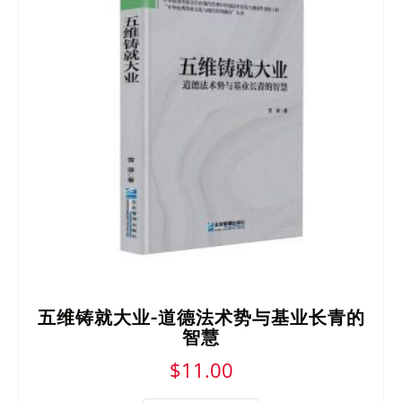
五维铸就大业-道德法术势与基业长青的
智慧
$
11.00