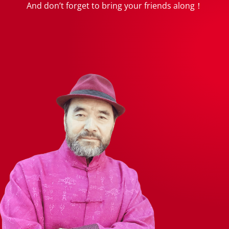
And don’t forget to bring your friends along！