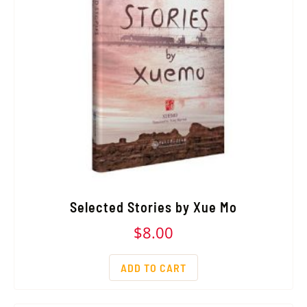
Selected Stories by Xue Mo
$
8.00
ADD TO CART