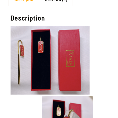
Description