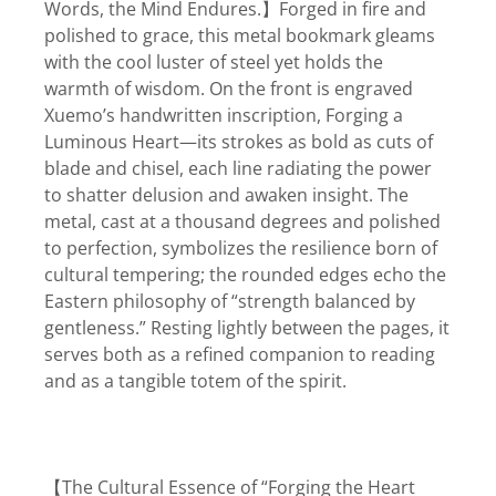
Words, the Mind Endures.】Forged in fire and
polished to grace, this metal bookmark gleams
with the cool luster of steel yet holds the
warmth of wisdom. On the front is engraved
Xuemo’s handwritten inscription, Forging a
Luminous Heart—its strokes as bold as cuts of
blade and chisel, each line radiating the power
to shatter delusion and awaken insight. The
metal, cast at a thousand degrees and polished
to perfection, symbolizes the resilience born of
cultural tempering; the rounded edges echo the
Eastern philosophy of “strength balanced by
gentleness.” Resting lightly between the pages, it
serves both as a refined companion to reading
and as a tangible totem of the spirit.
【The Cultural Essence of “Forging the Heart