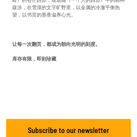
岭》的苍茫西部，或追随《一个人的西部》中的精神
跋涉，在雪漠的文字旷野里，以金属的冷澈平衡热
望，以书页的墨香滋养心光。
让每一次翻页，都成为朝向光明的刻度。
库存有限，即刻珍藏
Subscribe to our newsletter