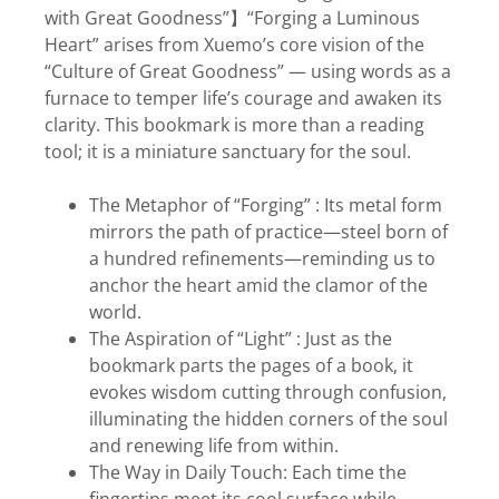
with Great Goodness”】“Forging a Luminous
Heart” arises from Xuemo’s core vision of the
“Culture of Great Goodness” — using words as a
furnace to temper life’s courage and awaken its
clarity. This bookmark is more than a reading
tool; it is a miniature sanctuary for the soul.
The Metaphor of “Forging” : Its metal form
mirrors the path of practice—steel born of
a hundred refinements—reminding us to
anchor the heart amid the clamor of the
world.
The Aspiration of “Light” : Just as the
bookmark parts the pages of a book, it
evokes wisdom cutting through confusion,
illuminating the hidden corners of the soul
and renewing life from within.
The Way in Daily Touch: Each time the