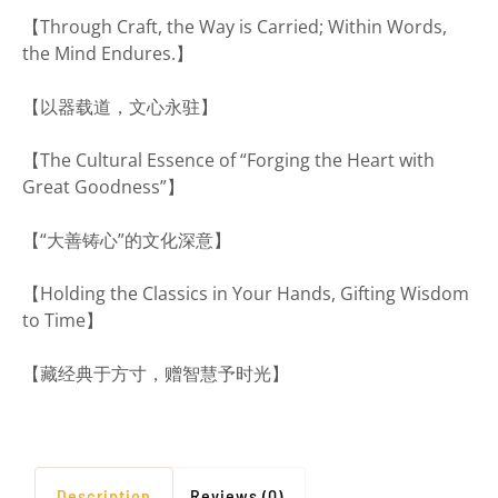
【Through Craft, the Way is Carried; Within Words,
the Mind Endures.】
【以器载道，文心永驻】
【The Cultural Essence of “Forging the Heart with
Great Goodness”】
【“大善铸心”的文化深意】
【Holding the Classics in Your Hands, Gifting Wisdom
to Time】
【藏经典于方寸，赠智慧予时光】
Description
Reviews (0)