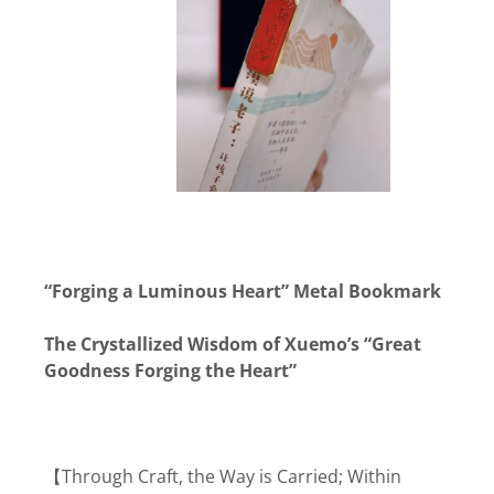
“Forging a Luminous Heart” Metal Bookmark
The Crystallized Wisdom of Xuemo’s “Great
Goodness Forging the Heart”
【Through Craft, the Way is Carried; Within