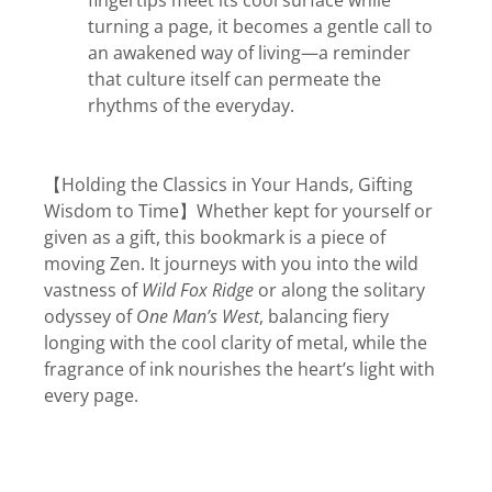
fingertips meet its cool surface while
turning a page, it becomes a gentle call to
an awakened way of living—a reminder
that culture itself can permeate the
rhythms of the everyday.
【Holding the Classics in Your Hands, Gifting
Wisdom to Time】Whether kept for yourself or
given as a gift, this bookmark is a piece of
moving Zen. It journeys with you into the wild
vastness of
Wild Fox Ridge
or along the solitary
odyssey of
One Man’s West
, balancing fiery
longing with the cool clarity of metal, while the
fragrance of ink nourishes the heart’s light with
every page.