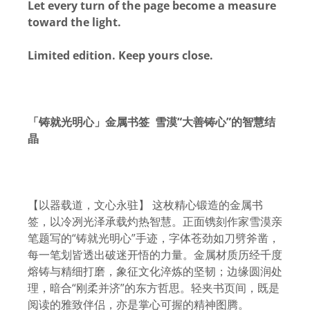
Let every turn of the page become a measure
toward the light.
Limited edition. Keep yours close.
「铸就光明心」金属书签 雪漠“大善铸心”的智慧结
晶
【以器载道，文心永驻】 这枚精心锻造的金属书
签，以冷冽光泽承载灼热智慧。正面镌刻作家雪漠亲
笔题写的“铸就光明心”手迹，字体苍劲如刀劈斧凿，
每一笔划皆透出破迷开悟的力量。金属材质历经千度
熔铸与精细打磨，象征文化淬炼的坚韧；边缘圆润处
理，暗合“刚柔并济”的东方哲思。轻夹书页间，既是
阅读的雅致伴侣，亦是掌心可握的精神图腾。