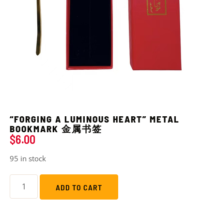
“FORGING A LUMINOUS HEART” METAL
BOOKMARK 金属书签
$
6.00
95 in stock
ADD TO CART