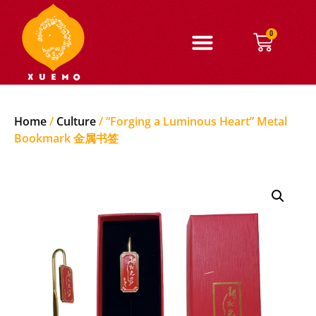
0
Home
/
Culture
/ “Forging a Luminous Heart” Metal
Bookmark 金属书签