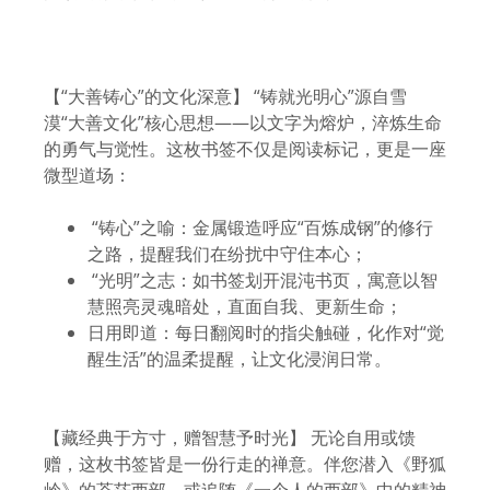
【“大善铸心”的文化深意】 “铸就光明心”源自雪
漠“大善文化”核心思想——以文字为熔炉，淬炼生命
的勇气与觉性。这枚书签不仅是阅读标记，更是一座
微型道场：
“铸心”之喻：金属锻造呼应“百炼成钢”的修行
之路，提醒我们在纷扰中守住本心；
“光明”之志：如书签划开混沌书页，寓意以智
慧照亮灵魂暗处，直面自我、更新生命；
日用即道：每日翻阅时的指尖触碰，化作对“觉
醒生活”的温柔提醒，让文化浸润日常。
【藏经典于方寸，赠智慧予时光】 无论自用或馈
赠，这枚书签皆是一份行走的禅意。伴您潜入《野狐