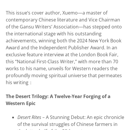
This issue’s cover author, Xuemo—a master of
contemporary Chinese literature and Vice Chairman
of the Gansu Writers’ Association—has stepped onto
the international stage with his outstanding
achievements, winning both the 2024 New York Book
Award and the Independent Publisher Award. In an
exclusive feature interview at the London Book Fair,
this “National First-Class Writer,” with more than 70
works to his name, unveils for Western readers the
profoundly moving spiritual universe that permeates
his writing：
The Desert Trilogy: A Twelve-Year Forging of a
Western Epic
Desert Rites
– A Stunning Debut: An epic chronicle
of the survival struggles of Chinese farmers in