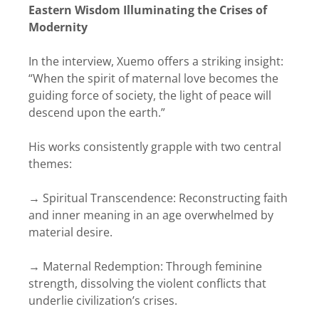
Eastern Wisdom Illuminating the Crises of
Modernity
In the interview, Xuemo offers a striking insight:
“When the spirit of maternal love becomes the
guiding force of society, the light of peace will
descend upon the earth.”
His works consistently grapple with two central
themes:
→ Spiritual Transcendence: Reconstructing faith
and inner meaning in an age overwhelmed by
material desire.
→ Maternal Redemption: Through feminine
strength, dissolving the violent conflicts that
underlie civilization’s crises.