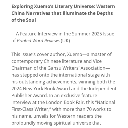
Exploring Xuemo’s Literary Universe: Western
China Narratives that Illuminate the Depths
of the Soul
—A Feature Interview in the Summer 2025 Issue
of
Printed Word Reviews
(UK)
This issue’s cover author, Xuemo—a master of
contemporary Chinese literature and Vice
Chairman of the Gansu Writers’ Association—
has stepped onto the international stage with
his outstanding achievements, winning both the
2024 New York Book Award and the Independent
Publisher Award. In an exclusive feature
interview at the London Book Fair, this “National
First-Class Writer,” with more than 70 works to
his name, unveils for Western readers the
profoundly moving spiritual universe that