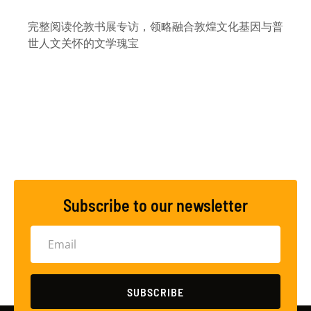
完整阅读伦敦书展专访，领略融合敦煌文化基因与普
世人文关怀的文学瑰宝
Subscribe to our newsletter
SUBSCRIBE