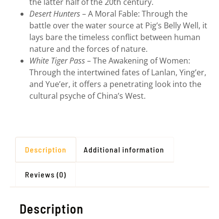
the latter half of the 20th century.
Desert Hunters
– A Moral Fable: Through the
battle over the water source at Pig’s Belly Well, it
lays bare the timeless conflict between human
nature and the forces of nature.
White Tiger Pass
– The Awakening of Women:
Through the intertwined fates of Lanlan, Ying’er,
and Yue’er, it offers a penetrating look into the
cultural psyche of China’s West.
Description
Additional information
Reviews (0)
Description