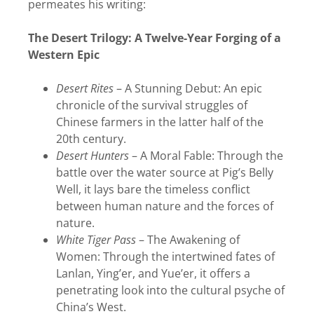
permeates his writing:
The Desert Trilogy: A Twelve-Year Forging of a
Western Epic
Desert Rites
– A Stunning Debut: An epic
chronicle of the survival struggles of
Chinese farmers in the latter half of the
20th century.
Desert Hunters
– A Moral Fable: Through the
battle over the water source at Pig’s Belly
Well, it lays bare the timeless conflict
between human nature and the forces of
nature.
White Tiger Pass
– The Awakening of
Women: Through the intertwined fates of
Lanlan, Ying’er, and Yue’er, it offers a
penetrating look into the cultural psyche of
China’s West.