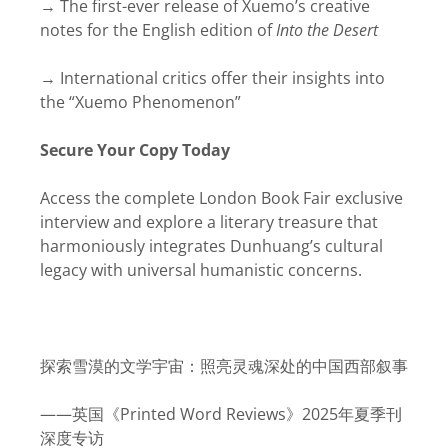
→ The first-ever release of Xuemo’s creative
notes for the English edition of
Into the Desert
→ International critics offer their insights into
the “Xuemo Phenomenon”
Secure Your Copy Today
Access the complete London Book Fair exclusive
interview and explore a literary treasure that
harmoniously integrates Dunhuang’s cultural
legacy with universal humanistic concerns.
探索雪漠的文学宇宙：照亮灵魂深处的中国西部叙事
——英国《Printed Word Reviews》2025年夏季刊
深度专访