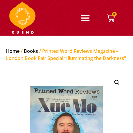
0
Home
/
Books
/ Printed Word Reviews Magazine –
London Book Fair Special “Illuminating the Darkness”