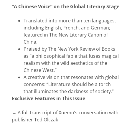
“A Chinese Voice” on the Global Literary Stage
Translated into more than ten languages,
including English, French, and German;
featured in The New Literary Canon of
China.
Praised by The New York Review of Books
as “a philosophical fable that fuses magical
realism with the wild aesthetics of the
Chinese West.”
A creative vision that resonates with global
concerns: “Literature should be a torch
that illuminates the darkness of society.”
Exclusive Features in This Issue
→ A full transcript of Xuemo’s conversation with
publisher Ted Olczak