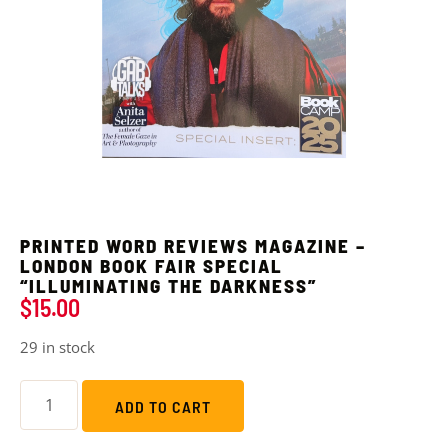
PRINTED WORD REVIEWS MAGAZINE –
LONDON BOOK FAIR SPECIAL
“ILLUMINATING THE DARKNESS”
$
15.00
29 in stock
ADD TO CART