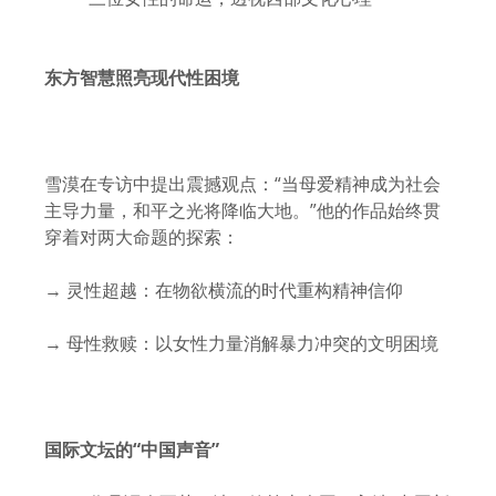
东方智慧照亮现代性困境
雪漠在专访中提出震撼观点：“当母爱精神成为社会
主导力量，和平之光将降临大地。”他的作品始终贯
穿着对两大命题的探索：
→ 灵性超越：在物欲横流的时代重构精神信仰
→ 母性救赎：以女性力量消解暴力冲突的文明困境
国际文坛的“中国声音”