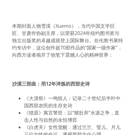
本期封面人物雪漠（Xuemo），当代中国文学巨
匠、甘肃作协副主席，以荣获2024年纽约图书奖与
独立出版奖的卓越成就登上国际舞台。在伦敦书展特
约专访中，这位创作超70部作品的“国家一级作家”，
向西方读者揭开了他笔下震撼人心的精神世界：
沙漠三部曲：用
12
年淬炼的西部史诗
《大漠祭》一鸣惊人：记录二十世纪后半叶中
国西部农民的生存史诗
《猎原》寓言警世：以“猪肚井”水源之争，直
击人性与自然的永恒博弈
《白虎关》女性觉醒：通过兰兰、莹儿、月儿
三位女性的命运，透视西部文化心理