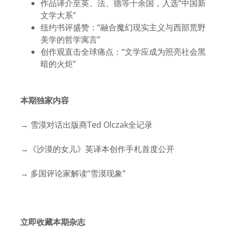
作品译介至英、法、德等十余国，入选“中国新
文学大系”
纽约书评盛赞：“融合魔幻现实主义与西部荒野
美学的哲学寓言”
创作观直击全球痛点：“文学应成为照亮社会黑
暗的火炬”
本期独家内容
→ 雪漠对话出版商Ted Olczak全记录
→《沙漠的女儿》英译本创作手札首度公开
→ 多国评论家解读“雪漠现象”
立即收藏本期杂志