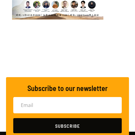
Subscribe to our newsletter
SUBSCRIBE