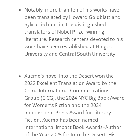
Notably, more than ten of his works have
been translated by Howard Goldblatt and
Sylvia Li-chun Lin, the distinguished
translators of Nobel Prize–winning
literature. Research centers devoted to his
work have been established at Ningbo
University and Central South University.
Xuemo’s novel Into the Desert won the
2022 Excellent Translation Award by the
China International Communications
Group (CICG), the 2024 NYC Big Book Award
for Women’s Fiction and the 2024
Independent Press Award for Literary
Fiction. Xuemo has been named
International Impact Book Awards–Author
of the Year 2025 for Into the Desert. His