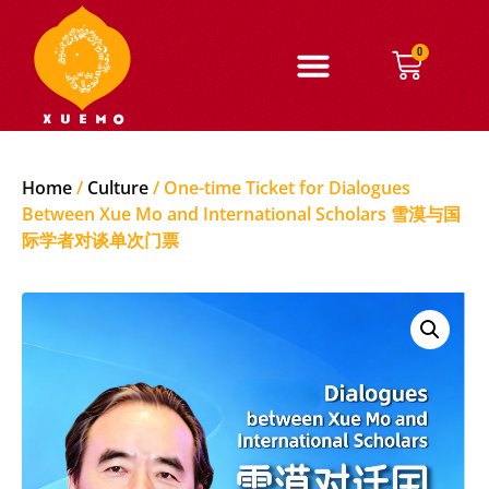
0
Home
/
Culture
/ One-time Ticket for Dialogues
Between Xue Mo and International Scholars 雪漠与国
际学者对谈单次门票