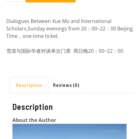
Dialogues Between Xue Mo and International
Scholars,
Sunday evenings from 20：00~22：00 Beijing
Time，one-time ticket
.
雪漠与国际学者对谈单次门票 周日晚20：00~22：00
Description
Reviews (0)
Description
About the Author