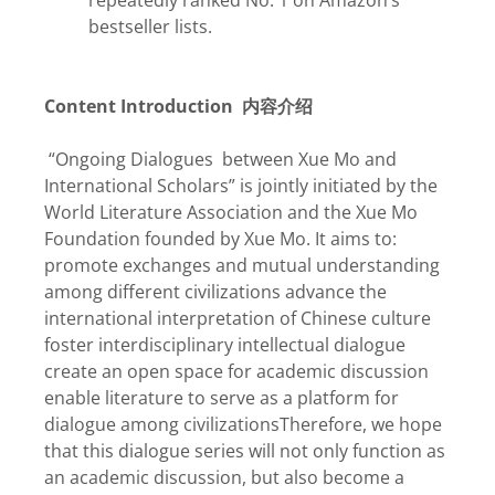
repeatedly ranked No. 1 on Amazon’s
bestseller lists.
Content Introduction
内容介绍
“Ongoing Dialogues between Xue Mo and
International Scholars” is jointly initiated by the
World Literature Association and the Xue Mo
Foundation founded by Xue Mo. It aims to:
promote exchanges and mutual understanding
among different civilizations advance the
international interpretation of Chinese culture
foster interdisciplinary intellectual dialogue
create an open space for academic discussion
enable literature to serve as a platform for
dialogue among civilizationsTherefore, we hope
that this dialogue series will not only function as
an academic discussion, but also become a