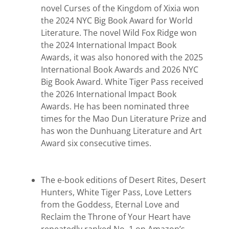
novel Curses of the Kingdom of Xixia won
the 2024 NYC Big Book Award for World
Literature. The novel Wild Fox Ridge won
the 2024 International Impact Book
Awards, it was also honored with the 2025
International Book Awards and 2026 NYC
Big Book Award. White Tiger Pass received
the 2026 International Impact Book
Awards. He has been nominated three
times for the Mao Dun Literature Prize and
has won the Dunhuang Literature and Art
Award six consecutive times.
The e-book editions of Desert Rites, Desert
Hunters, White Tiger Pass, Love Letters
from the Goddess, Eternal Love and
Reclaim the Throne of Your Heart have