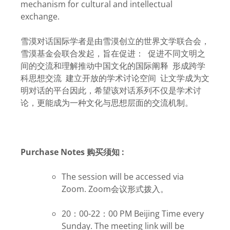
mechanism for cultural and intellectual
exchange.
雪漠对话国际学者是由雪漠创立的世界文学联合会，
雪漠基金会联合发起，旨在促进： 促进不同文明之
间的交流和理解推动中国文化的国际阐释 形成跨学
科思想交流 建立开放的学术讨论空间 让文学成为文
明对话的平台因此，希望该对话系列不仅是学术讨
论，更能成为一种文化与思想层面的交流机制。
Purchase Notes 购买须知 :
The session will be accessed via
Zoom. Zoom会议形式拨入。
20：00-22：00 PM Beijing Time every
Sunday. The meeting link will be