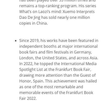
has been played over 35 million times and
remains a top-ranking program. His series
What’s on Laozi’s mind: Xuemo Interprets
Dao
De Jing has sold nearly one
million
copies in China.
Since 2019, his works have been featured in
independent booths at major international
book fairs and film festivals in Germany,
London, the United States, and across Asia.
In 2022, he topped the International Media
Spotlight List at the Frankfurt Book Fair,
drawing more attention than the Guest of
Honor, Spain. This achievement was hailed
as one of the most remarkable and
memorable events of the Frankfurt Book
Fair 2022.