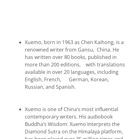
Xuemo, born in 1963 as Chen Kaihong, is a
renowned writer from Gansu, China. He
has written over 80 books, published in
more than 200 editions, with translations
available in over 20 languages, including
English, French, German, Korean,
Russian, and Spanish.
Xuemo is one of China’s most influential
contemporary writers. His audiobook
Buddha’s Wisdom: Xuemo Interprets the
Diamond Sutra on the Himalaya platform,