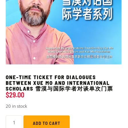
ONE-TIME TICKET FOR DIALOGUES
BETWEEN XUE MO AND INTERNATIONAL
SCHOLARS 雪漠与国际学者对谈单次门票
$
29.00
20 in stock
ADD TO CART