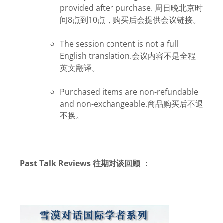
provided after purchase. 周日
晚北京时
间8点到10点，购买后会提供会议链接。
The session content is not a full
English translation.会议内容不是全程
英文翻译。
Purchased items are non-refundable
and non-exchangeable.商品购买后不退
不换。
Past Talk Reviews 往期对谈回顾
：