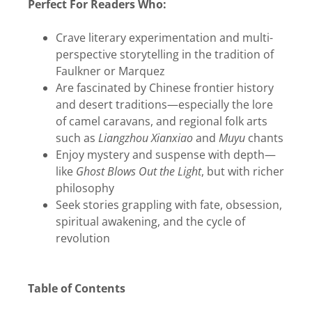
Perfect For Readers Who:
Crave literary experimentation and multi-
perspective storytelling in the tradition of
Faulkner or Marquez
Are fascinated by Chinese frontier history
and desert traditions—especially the lore
of camel caravans, and regional folk arts
such as
Liangzhou Xianxiao
and
Muyu
chants
Enjoy mystery and suspense with depth—
like
Ghost Blows Out the Light
, but with richer
philosophy
Seek stories grappling with fate, obsession,
spiritual awakening, and the cycle of
revolution
Table of Contents