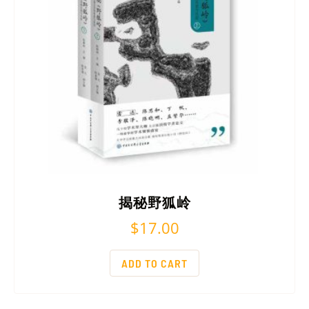
揭秘野狐岭
$
17.00
ADD TO CART