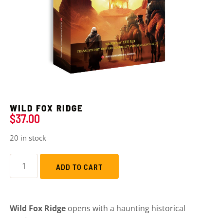
WILD FOX RIDGE
$
37.00
20 in stock
ADD TO CART
Wild Fox Ridge
opens with a haunting historical