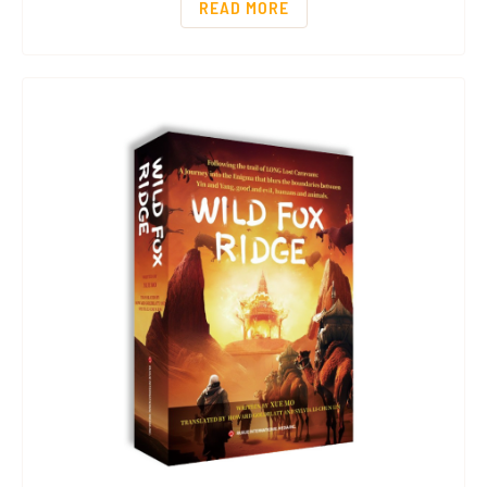
READ MORE