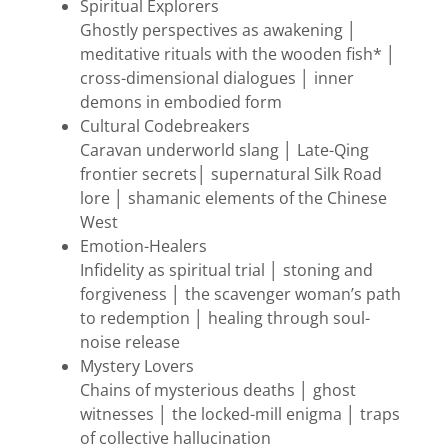
Spiritual Explorers
Ghostly perspectives as awakening │
meditative rituals with the wooden fish* │
cross-dimensional dialogues │ inner
demons in embodied form
Cultural Codebreakers
Caravan underworld slang │ Late-Qing
frontier secrets│ supernatural Silk Road
lore │ shamanic elements of the Chinese
West
Emotion-Healers
Infidelity as spiritual trial │ stoning and
forgiveness │ the scavenger woman’s path
to redemption │ healing through soul-
noise release
Mystery Lovers
Chains of mysterious deaths │ ghost
witnesses │ the locked-mill enigma │ traps
of collective hallucination