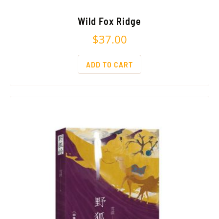
Wild Fox Ridge
$
37.00
ADD TO CART