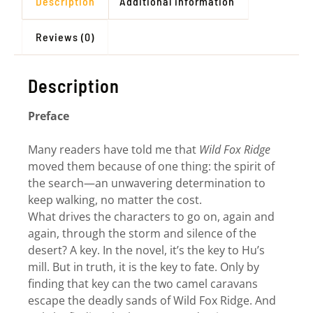
Description
Additional information
Reviews (0)
Description
Preface
Many readers have told me that
Wild Fox Ridge
moved them because of one thing: the spirit of
the search—an unwavering determination to
keep walking, no matter the cost.
What drives the characters to go on, again and
again, through the storm and silence of the
desert? A key. In the novel, it’s the key to Hu’s
mill. But in truth, it is the key to fate. Only by
finding that key can the two camel caravans
escape the deadly sands of Wild Fox Ridge. And