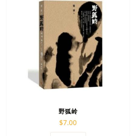
野狐岭
$
7.00