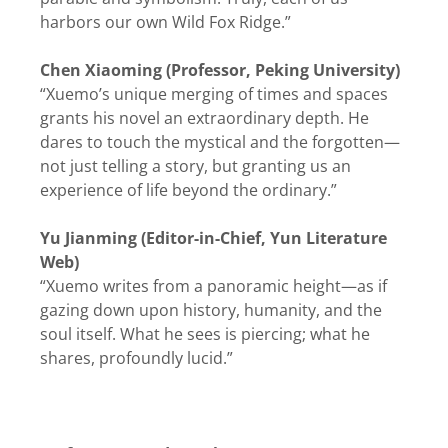
harbors our own Wild Fox Ridge.”
Chen Xiaoming (Professor, Peking University)
“Xuemo’s unique merging of times and spaces
grants his novel an extraordinary depth. He
dares to touch the mystical and the forgotten—
not just telling a story, but granting us an
experience of life beyond the ordinary.”
Yu Jianming (Editor-in-Chief, Yun Literature
Web)
“Xuemo writes from a panoramic height—as if
gazing down upon history, humanity, and the
soul itself. What he sees is piercing; what he
shares, profoundly lucid.”