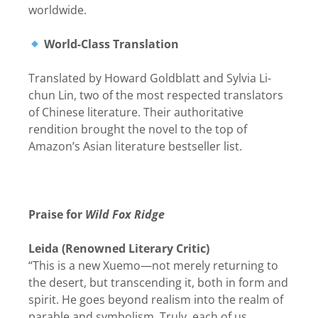
worldwide.
World-Class Translation
Translated by Howard Goldblatt and Sylvia Li-
chun Lin, two of the most respected translators
of Chinese literature. Their authoritative
rendition brought the novel to the top of
Amazon’s Asian literature bestseller list.
Praise for
Wild Fox Ridge
Leida (Renowned Literary Critic)
“This is a new Xuemo—not merely returning to
the desert, but transcending it, both in form and
spirit. He goes beyond realism into the realm of
parable and symbolism. Truly, each of us