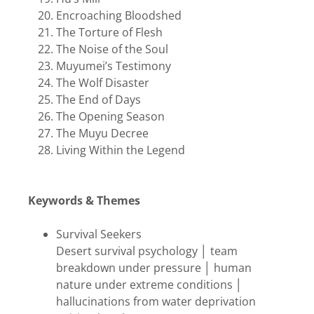
Encroaching Bloodshed
The Torture of Flesh
The Noise of the Soul
Muyumei’s Testimony
The Wolf Disaster
The End of Days
The Opening Season
The Muyu Decree
Living Within the Legend
Keywords & Themes
Survival Seekers
Desert survival psychology │ team
breakdown under pressure │ human
nature under extreme conditions │
hallucinations from water deprivation