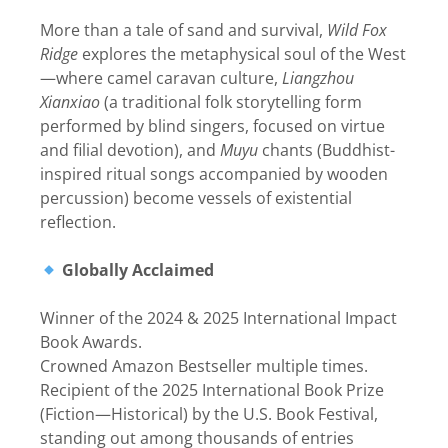
More than a tale of sand and survival,
Wild Fox
Ridge
explores the metaphysical soul of the West
—where camel caravan culture,
Liangzhou
Xianxiao
(a traditional folk storytelling form
performed by blind singers, focused on virtue
and filial devotion), and
Muyu
chants (Buddhist-
inspired ritual songs accompanied by wooden
percussion) become vessels of existential
reflection.
Globally Acclaimed
Winner of the 2024 & 2025 International Impact
Book Awards.
Crowned Amazon Bestseller multiple times.
Recipient of the 2025 International Book Prize
(Fiction—Historical) by the U.S. Book Festival,
standing out among thousands of entries