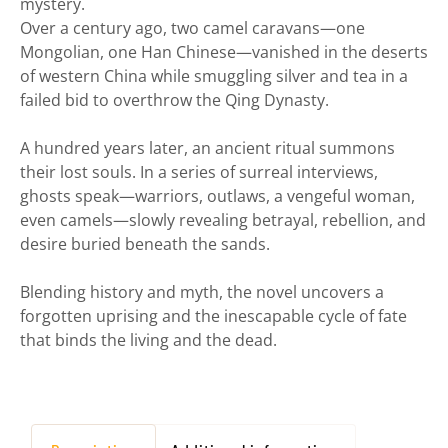
mystery.
Over a century ago, two camel caravans—one
Mongolian, one Han Chinese—vanished in the deserts
of western China while smuggling silver and tea in a
failed bid to overthrow the Qing Dynasty.
A hundred years later, an ancient ritual summons
their lost souls. In a series of surreal interviews,
ghosts speak—warriors, outlaws, a vengeful woman,
even camels—slowly revealing betrayal, rebellion, and
desire buried beneath the sands.
Blending history and myth, the novel uncovers a
forgotten uprising and the inescapable cycle of fate
that binds the living and the dead.