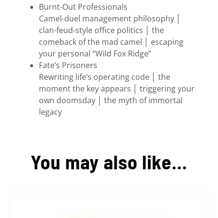
Burnt-Out Professionals
Camel-duel management philosophy │
clan-feud-style office politics │ the
comeback of the mad camel │ escaping
your personal “Wild Fox Ridge”
Fate’s Prisoners
Rewriting life’s operating code │ the
moment the key appears │ triggering your
own doomsday │ the myth of immortal
legacy
You may also like…