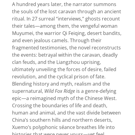
A hundred years later, the narrator summons
the souls of the lost caravan through an ancient
ritual. In 27 surreal “interviews,” ghosts recount
their tales—among them, the vengeful woman
Muyumei, the warrior Qi Feiqing, desert bandits,
and even jealous camels. Through their
fragmented testimonies, the novel reconstructs
the events: betrayal within the caravan, deadly
clan feuds, and the Liangzhou uprising,
ultimately unveiling the forces of desire, failed
revolution, and the cyclical prison of fate.
Blending history and myth, realism and the
supernatural,
Wild Fox Ridge
is a genre-defying
epic—a reimagined myth of the Chinese West.
Crossing the boundaries of life and death,
human and animal, and the vast divide between
China’s southern hills and northern deserts,
Xuemo’s polyphonic séance breathes life into
histories that were never yours—yet feel