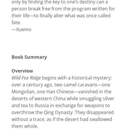
only by finding the key to one’s destiny can a
person break free from the program written for
their life—to finally alter what was once called
fate.
—Xuemo
Book Summary
Overview
Wild Fox Ridge
begins with a historical mystery:
over a century ago, two camel caravans—one
Mongolian, one Han Chinese—vanished in the
deserts of western China while smuggling silver
and tea to Russia in exchange for weapons to
overthrow the Qing Dynasty. They disappeared
without a trace, as if the desert had swallowed
them whole.