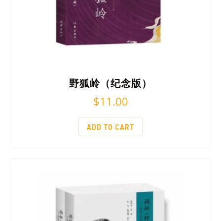
野狐岭（纪念版）
$
11.00
ADD TO CART