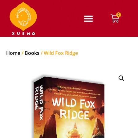
0
Home
/
Books
/ Wild Fox Ridge