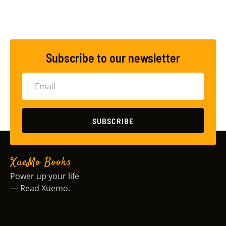
Subscribe to our newsletter
SUBSCRIBE
XueMo Books
Power up your life
— Read Xuemo.