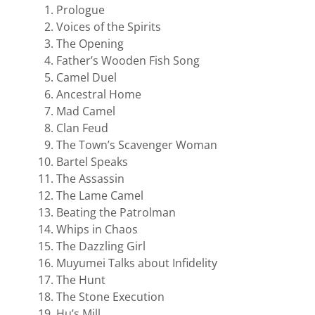
Prologue
Voices of the Spirits
The Opening
Father’s Wooden Fish Song
Camel Duel
Ancestral Home
Mad Camel
Clan Feud
The Town’s Scavenger Woman
Bartel Speaks
The Assassin
The Lame Camel
Beating the Patrolman
Whips in Chaos
The Dazzling Girl
Muyumei Talks about Infidelity
The Hunt
The Stone Execution
Hu’s Mill