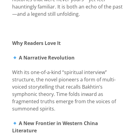
hauntingly familiar. It is both an echo of the past
—and a legend still unfolding.
Why Readers Love It
A Narrative Revolution
With its one-of-a-kind “spiritual interview”
structure, the novel pioneers a form of multi-
voiced storytelling that recalls Bakhtin’s
symphonic theory. Time folds inward as
fragmented truths emerge from the voices of
summoned spirits.
A New Frontier in Western China
Literature