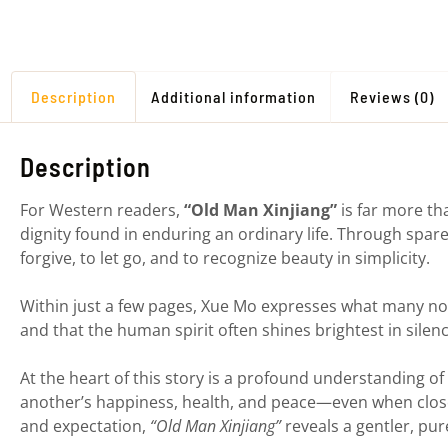
Description
Additional information
Reviews (0)
Description
For Western readers,
“Old Man Xinjiang”
is far more tha
dignity found in enduring an ordinary life. Through spare
forgive, to let go, and to recognize beauty in simplicity.
Within just a few pages, Xue Mo expresses what many nov
and that the human spirit often shines brightest in silenc
At the heart of this story is a profound understanding of
another’s happiness, health, and peace—even when close
and expectation,
“Old Man Xinjiang”
reveals a gentler, pur