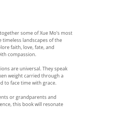
together some of Xue Mo’s most
he timeless landscapes of the
ore faith, love, fate, and
with compassion.
ions are universal. They speak
oken weight carried through a
d to face time with grace.
rents or grandparents and
ence, this book will resonate