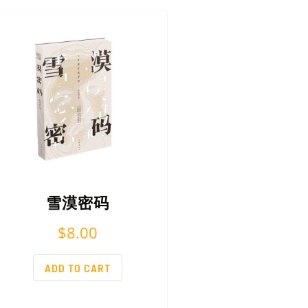
雪漠密码
$
8.00
ADD TO CART