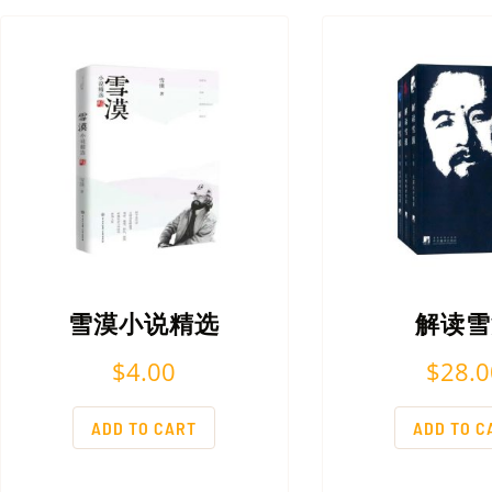
雪漠小说精选
解读雪
$
4.00
$
28.0
ADD TO CART
ADD TO C