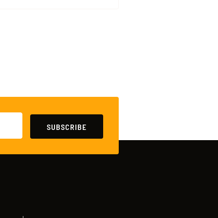
SUBSCRIBE