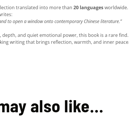
ollection translated into more than
20 languages
worldwide. 
rites:
 and to open a window onto contemporary Chinese literature.”
, depth, and quiet emotional power, this book is a rare find. I
king writing that brings reflection, warmth, and inner peace
may also like…