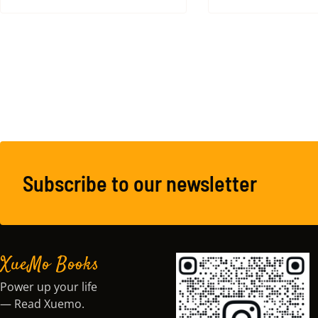
Subscribe to our newsletter
XueMo Books
Power up your life
— Read Xuemo.