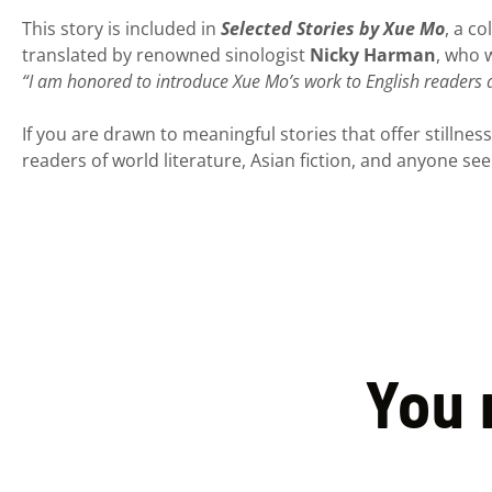
This story is included in
Selected Stories by Xue Mo
, a c
translated by renowned sinologist
Nicky Harman
, who w
“I am honored to introduce Xue Mo’s work to English readers
If you are drawn to meaningful stories that offer stillness
readers of world literature, Asian fiction, and anyone see
You 