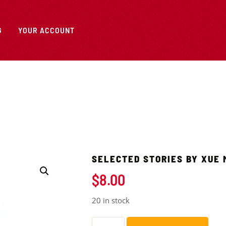
G
YOUR ACCOUNT
SELECTED STORIES BY XUE 
$
8.00
20 in stock