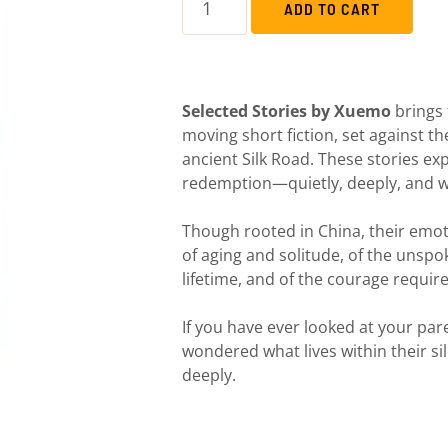
ADD TO CART
Selected Stories by Xuemo
brings 
moving short fiction, set against t
ancient Silk Road. These stories expl
redemption—quietly, deeply, and 
Though rooted in China, their emot
of aging and solitude, of the unsp
lifetime, and of the courage require
If you have ever looked at your pa
wondered what lives within their sil
deeply.