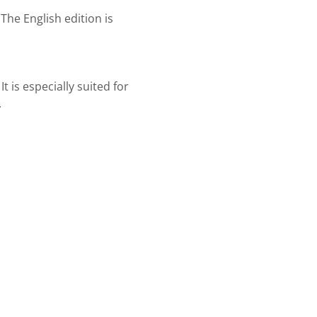
The English edition is
t is especially suited for
.