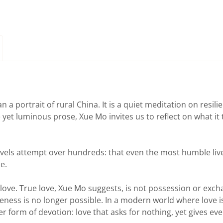
n a portrait of rural China. It is a quiet meditation on resil
 yet luminous prose, Xue Mo invites us to reflect on what it
els attempt over hundreds: that even the most humble live
e.
 love. True love, Xue Mo suggests, is not possession or exch
ness is no longer possible. In a modern world where love i
er form of devotion: love that asks for nothing, yet gives eve