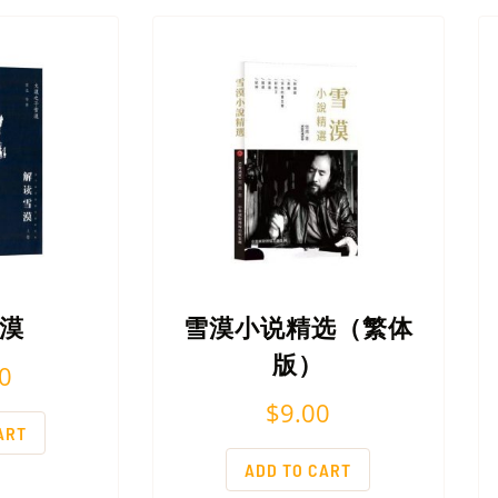
漠
雪漠小说精选（繁体
版）
0
$
9.00
ART
ADD TO CART