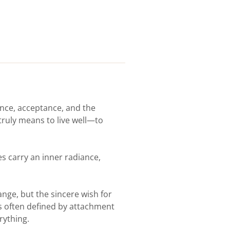
ience, acceptance, and the
 truly means to live well—to
s carry an inner radiance,
ange, but the sincere wish for
s often defined by attachment
rything.