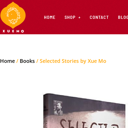
HOME
SHOP
CONTACT
BLO
Home
/
Books
/ Selected Stories by Xue Mo