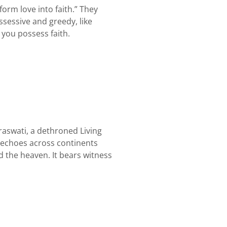
orm love into faith.” They
possessive and greedy, like
 you possess faith.
raswati, a dethroned Living
y echoes across continents
 the heaven. It bears witness