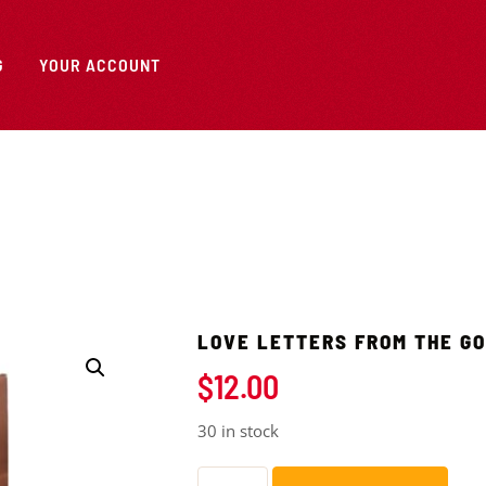
G
YOUR ACCOUNT
LOVE LETTERS FROM THE G
$
12.00
30 in stock