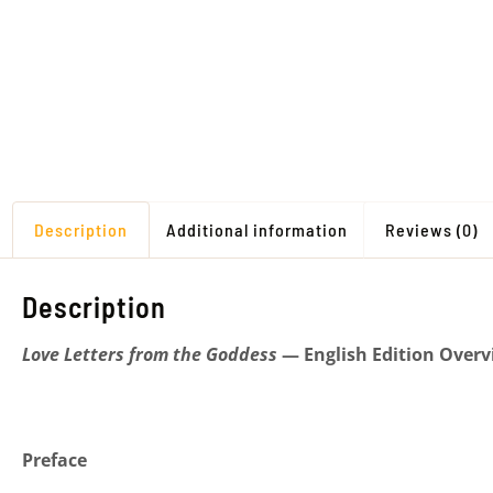
Description
Additional information
Reviews (0)
Description
Love Letters from the Goddess
— English Edition Overv
Preface