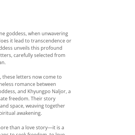
ine goddess, when unwavering
, does it lead to transcendence or
ddess unveils this profound
tters, carefully selected from
an.
, these letters now come to
timeless romance between
Goddess, and Khyungpo Naljor, a
mate freedom. Their story
 and space, weaving together
piritual awakening.
ore than a love story—it is a
eans to seek freedom, to love