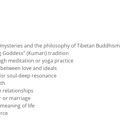
 mysteries and the philosophy of Tibetan Buddhism
ng Goddess” (Kumari) tradition
gh meditation or yoga practice
 between love and ideals
 for soul-deep resonance
ith
 relationships
r or marriage
 meaning of life
orce