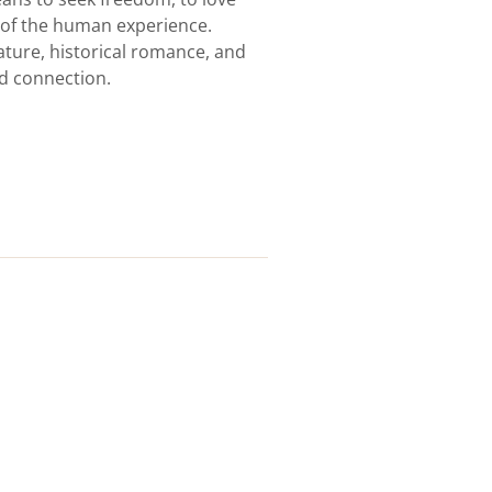
s of the human experience.
erature, historical romance, and
d connection.