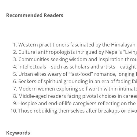
Recommended Readers
Western practitioners fascinated by the Himalayan
Cultural anthropologists intrigued by Nepal’s “Livi
Communities seeking wisdom and inspiration throu
Intellectuals—such as scholars and artists—caught
Urban elites weary of “fast-food” romance, longing
Seekers of spiritual grounding in an era of fading fa
Modern women exploring self-worth within intimate
Middle-aged readers facing pivotal choices in caree
Hospice and end-of-life caregivers reflecting on the
Those rebuilding themselves after breakups or div
Keywords