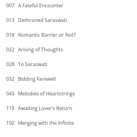
007 A Fateful Encounter
013 Dethroned Saraswati
018 Romantic Barrier or Not?
022 Arising of Thoughts
028 To Saraswati
032 Bidding Farewell
043 Melodies of Heartstrings
119 Awaiting Lover’s Return
192 Merging with the Infinite