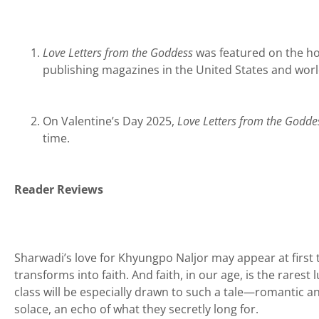
Love Letters from the Goddess
was featured on the hom
publishing magazines in the United States and wor
On Valentine’s Day 2025,
Love Letters from the Godde
time.
Reader Reviews
Sharwadi’s love for Khyungpo Naljor may appear at first t
transforms into faith. And faith, in our age, is the rarest 
class will be especially drawn to such a tale—romantic and 
solace, an echo of what they secretly long for.