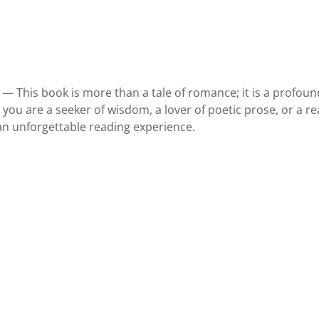
 — This book is more than a tale of romance; it is a profou
ou are a seeker of wisdom, a lover of poetic prose, or a rea
 an unforgettable reading experience.