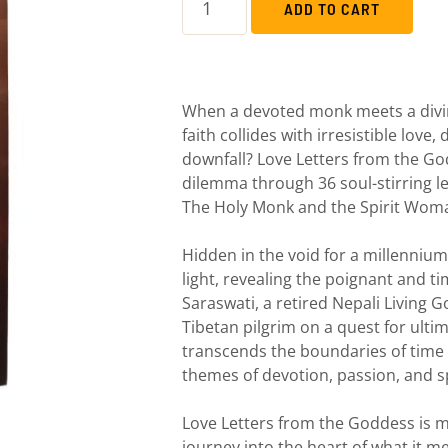
ADD TO CART
When a devoted monk meets a div
faith collides with irresistible love
downfall? Love Letters from the Go
dilemma through 36 soul-stirring le
The Holy Monk and the Spirit Wom
Hidden in the void for a millennium
light, revealing the poignant and 
Saraswati, a retired Nepali Living 
Tibetan pilgrim on a quest for ulti
transcends the boundaries of time
themes of devotion, passion, and s
Love Letters from the Goddess is m
journey into the heart of what it m