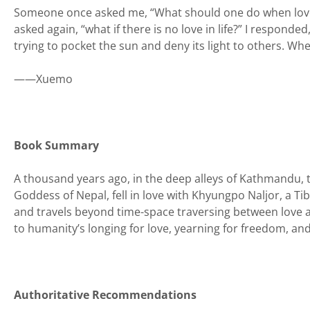
Someone once asked me, “What should one do when love me
asked again, “what if there is no love in life?” I responded,
trying to pocket the sun and deny its light to others. Whe
——Xuemo
Book Summary
A thousand years ago, in the deep alleys of Kathmandu, t
Goddess of Nepal, fell in love with Khyungpo Naljor, a Ti
and travels beyond time-space traversing between love a
to humanity’s longing for love, yearning for freedom, and
Authoritative Recommendations