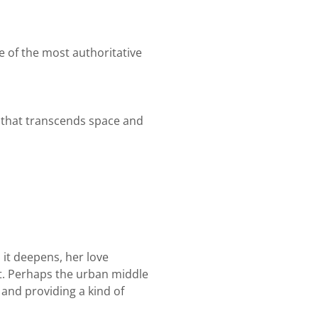
e of the most authoritative
 that transcends space and
 it deepens, her love
xist. Perhaps the urban middle
, and providing a kind of