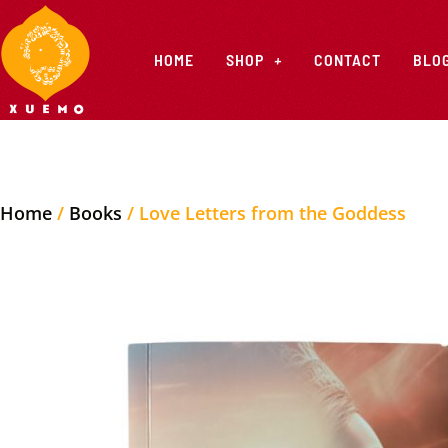
HOME
SHOP
CONTACT
BLO
Home
/
Books
/ Love Letters from the Goddess