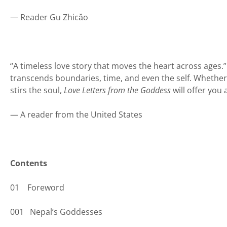
— Reader Gu Zhicǎo
“A timeless love story that moves the heart across ages.”
transcends boundaries, time, and even the self. Whether y
stirs the soul,
Love Letters from the Goddess
will offer you
— A reader from the United States
Contents
01 Foreword
001 Nepal’s Goddesses