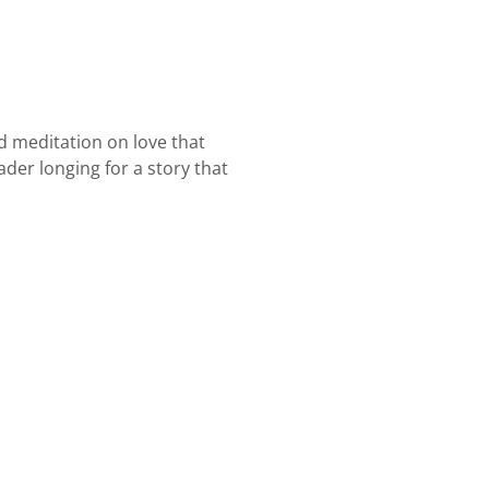
nd meditation on love that
der longing for a story that