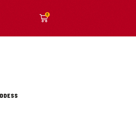
0
ODDESS