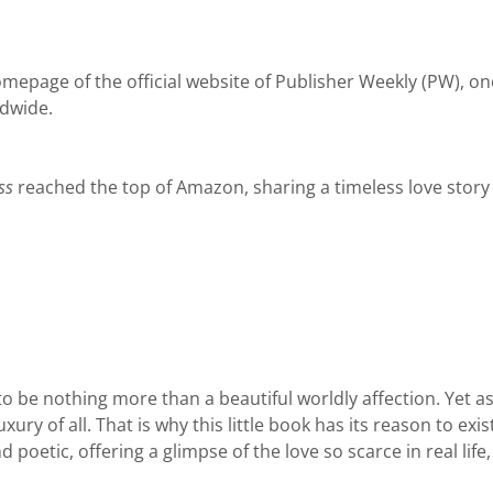
epage of the official website of Publisher Weekly (PW), on
ldwide.
ss
reached the top of Amazon, sharing a timeless love story
o be nothing more than a beautiful worldly affection. Yet as
luxury of all. That is why this little book has its reason to e
poetic, offering a glimpse of the love so scarce in real life