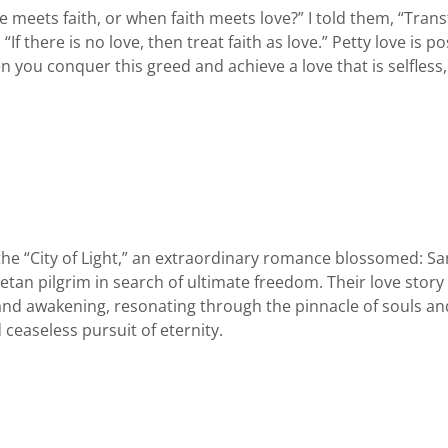
ets faith, or when faith meets love?” I told them, “Transf
 “If there is no love, then treat faith as love.” Petty love is 
n you conquer this greed and achieve a love that is selfless,
he “City of Light,” an extraordinary romance blossomed: Sa
betan pilgrim in search of ultimate freedom. Their love stor
nd awakening, resonating through the pinnacle of souls and
 ceaseless pursuit of eternity.