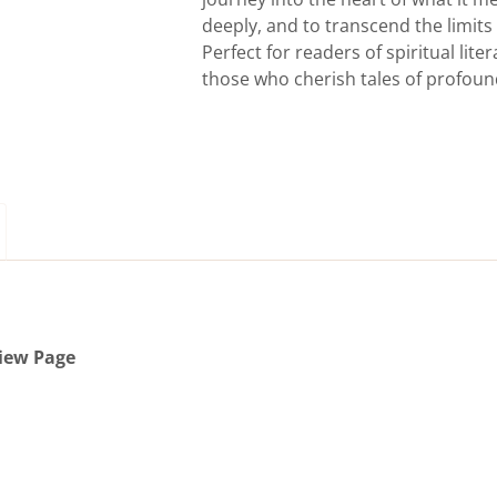
deeply, and to transcend the limit
Perfect for readers of spiritual lit
those who cherish tales of profoun
iew Page